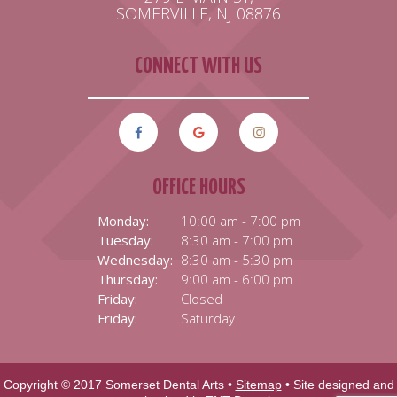
SOMERVILLE, NJ 08876
CONNECT WITH US
OFFICE HOURS
Monday:
10:00 am - 7:00 pm
Tuesday:
8:30 am - 7:00 pm
Wednesday:
8:30 am - 5:30 pm
Thursday:
9:00 am - 6:00 pm
Friday:
Closed
Friday:
Saturday
Copyright © 2017 Somerset Dental Arts •
Sitemap
• Site designed and