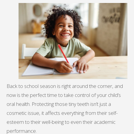
Back to school season is right around the corner, and
now is the perfect time to take control of your child’s
oral health. Protecting those tiny teeth isn’t just a
cosmetic issue, it affects everything from their self-
esteem to their well-being to even their academic
performance.