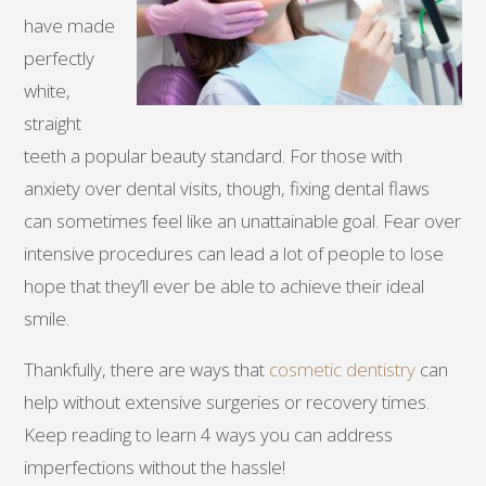
have made
perfectly
white,
straight
teeth a popular beauty standard. For those with
anxiety over dental visits, though, fixing dental flaws
can sometimes feel like an unattainable goal. Fear over
intensive procedures can lead a lot of people to lose
hope that they’ll ever be able to achieve their ideal
smile.
Thankfully, there are ways that
cosmetic dentistry
can
help without extensive surgeries or recovery times.
Keep reading to learn 4 ways you can address
imperfections without the hassle!