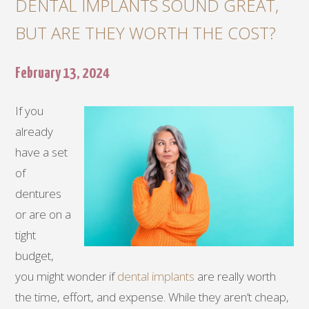
DENTAL IMPLANTS SOUND GREAT,
BUT ARE THEY WORTH THE COST?
February 13, 2024
If you
already
have a set
of
dentures
or are on a
tight
budget,
you might wonder if
dental implants
are really worth
the time, effort, and expense. While they aren’t cheap,