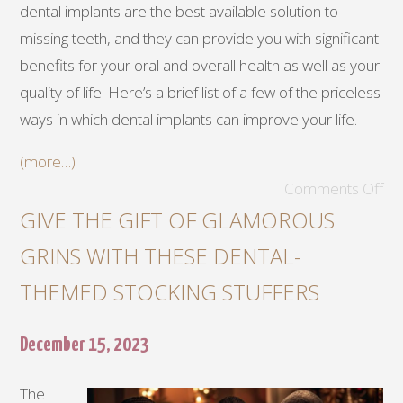
dental implants are the best available solution to
missing teeth, and they can provide you with significant
benefits for your oral and overall health as well as your
quality of life. Here’s a brief list of a few of the priceless
ways in which dental implants can improve your life.
(more…)
Comments Off
GIVE THE GIFT OF GLAMOROUS
GRINS WITH THESE DENTAL-
THEMED STOCKING STUFFERS
December 15, 2023
The