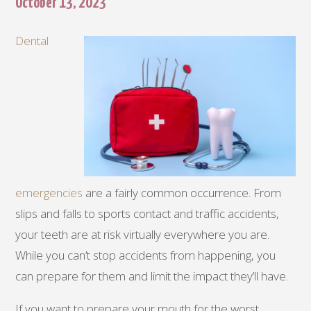
October 13, 2023
Dental
emergencies
are a fairly common occurrence. From
slips and falls to sports contact and traffic accidents,
your teeth are at risk virtually everywhere you are.
While you can’t stop accidents from happening, you
can prepare for them and limit the impact they’ll have.
If you want to prepare your mouth for the worst,