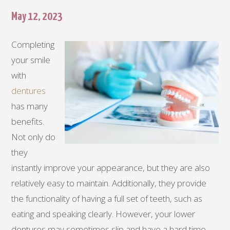
May 12, 2023
Completing
your smile
with
dentures
has many
benefits.
Not only do
they
instantly improve your appearance, but they are also
relatively easy to maintain. Additionally, they provide
the functionality of having a full set of teeth, such as
eating and speaking clearly. However, your lower
dentures may sometimes slip and have a hard time