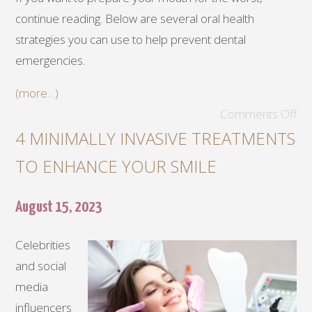
continue reading. Below are several oral health
strategies you can use to help prevent dental
emergencies.
(more…)
Comments Off
4 MINIMALLY INVASIVE TREATMENTS
TO ENHANCE YOUR SMILE
August 15, 2023
Celebrities
and social
media
influencers