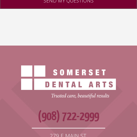
(908) 722-2999
279 E MAIN ST,