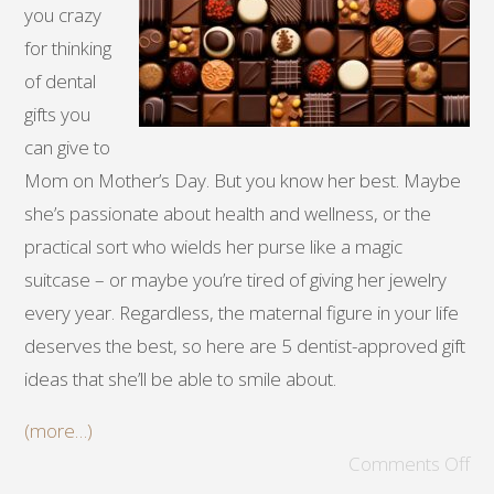
you crazy
for thinking
of dental
gifts you
can give to
Mom on Mother’s Day. But you know her best. Maybe
she’s passionate about health and wellness, or the
practical sort who wields her purse like a magic
suitcase – or maybe you’re tired of giving her jewelry
every year. Regardless, the maternal figure in your life
deserves the best, so here are 5 dentist-approved gift
ideas that she’ll be able to smile about.
(more…)
Comments Off