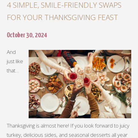
4 SIMPLE, SMILE-FRIENDLY SWAPS
FOR YOUR THANKSGIVING FEAST
October 30, 2024
And
just like
that…
Thanksgiving is almost here! If you look forward to juicy
turkey, delicious sides, and seasonal desserts all year