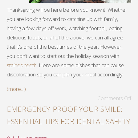
Thanksgiving will be here before you know it! Whether
you are looking forward to catching up with family,
having a few days off work, watching football, eating
delicious foods, or all of the above, we can all agree
that it’s one of the best times of the year. However,
you don’t want to start out the holiday season with
stained teeth
. Here are some dishes that can cause
discoloration so you can plan your meal accordingly.
(more…)
Comments Off
EMERGENCY-PROOF YOUR SMILE:
ESSENTIAL TIPS FOR DENTAL SAFETY