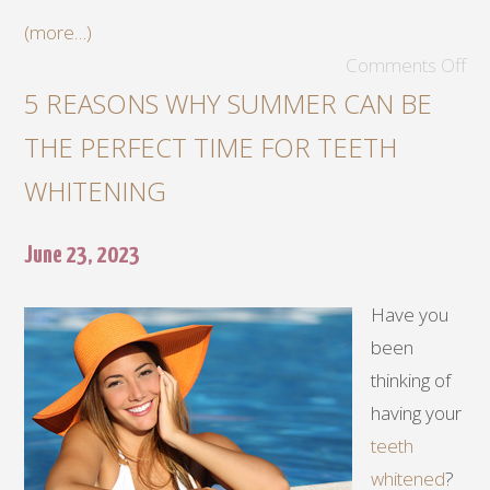
(more…)
Comments Off
5 REASONS WHY SUMMER CAN BE
THE PERFECT TIME FOR TEETH
WHITENING
June 23, 2023
Have you
been
thinking of
having your
teeth
whitened
?