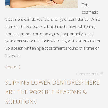
This
cosmetic
treatment can do wonders for your confidence. While
there isn’t necessarily a bad time to have whitening
done, summer could be a great opportunity to ask
your dentist about it. Below are 5 good reasons to set
up a teeth whitening appointment around this time of
the year.
(more…)
Comments Off
SLIPPING LOWER DENTURES? HERE
ARE THE POSSIBLE REASONS &
SOLUTIONS