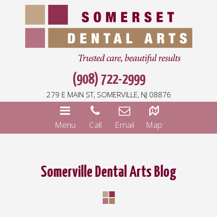
(908) 722-2999
279 E MAIN ST, SOMERVILLE, NJ 08876
Menu
Call
Email
Map
Somerville Dental Arts Blog