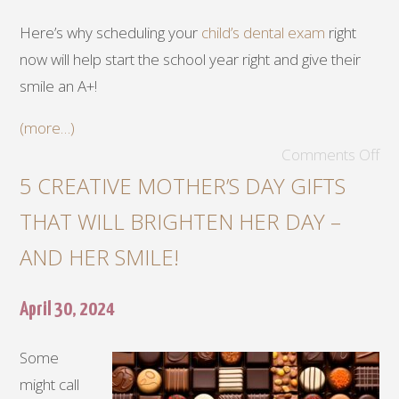
Here’s why scheduling your
child’s dental exam
right
now will help start the school year right and give their
smile an A+!
(more…)
Comments Off
5 CREATIVE MOTHER’S DAY GIFTS
THAT WILL BRIGHTEN HER DAY –
AND HER SMILE!
April 30, 2024
Some
might call