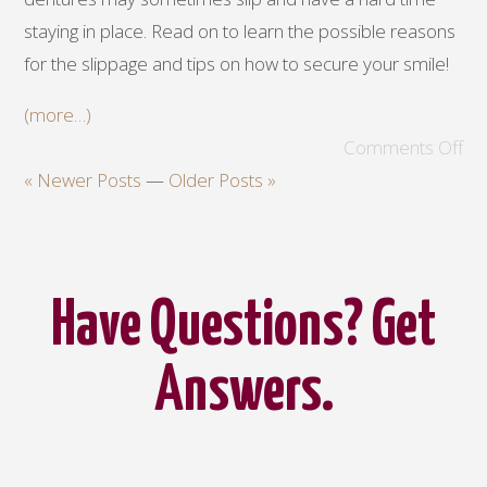
staying in place. Read on to learn the possible reasons
for the slippage and tips on how to secure your smile!
(more…)
Comments Off
« Newer Posts
—
Older Posts »
Have Questions? Get
Answers.