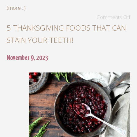
(more…)
Comments Off
5 THANKSGIVING FOODS THAT CAN
STAIN YOUR TEETH!
November 9, 2023