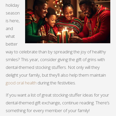
holiday
season
is here,
and
what
better
way to celebrate than by spreading the joy of healthy
smiles? This year, consider giving the gift of grins with
dental-themed stocking stuffers. Not only will they
delight your family, but they’ll also help them maintain
good oral health
during the festivities.
If you want a list of great stocking-stuffer ideas for your
dental-themed gift exchange, continue reading. There’s
something for every member of your family!