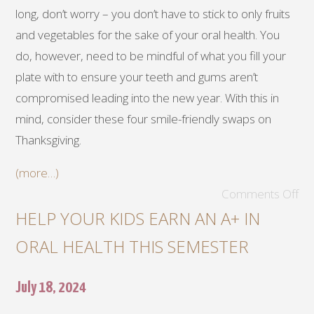
long, don’t worry – you don’t have to stick to only fruits
and vegetables for the sake of your oral health. You
do, however, need to be mindful of what you fill your
plate with to ensure your teeth and gums aren’t
compromised leading into the new year. With this in
mind, consider these four smile-friendly swaps on
Thanksgiving.
(more…)
Comments Off
HELP YOUR KIDS EARN AN A+ IN
ORAL HEALTH THIS SEMESTER
July 18, 2024