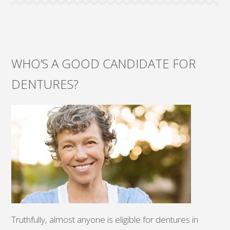
WHO’S A GOOD CANDIDATE FOR
DENTURES?
Truthfully, almost anyone is eligible for dentures in