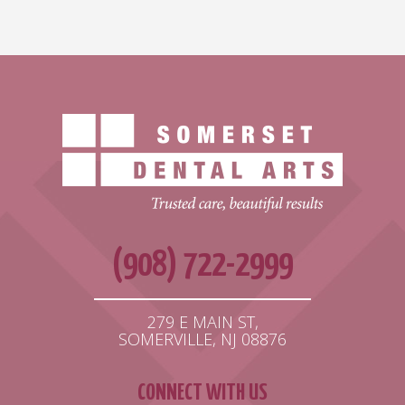
(908) 722-2999
279 E MAIN ST,
SOMERVILLE, NJ 08876
CONNECT WITH US