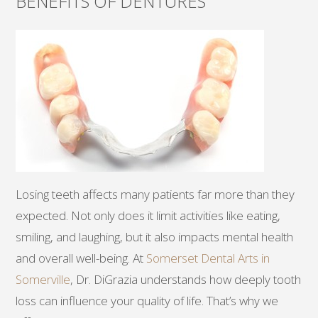
BENEFITS OF DENTURES
Losing teeth affects many patients far more than they
expected. Not only does it limit activities like eating,
smiling, and laughing, but it also impacts mental health
and overall well-being. At
Somerset Dental Arts in
Somerville
, Dr. DiGrazia understands how deeply tooth
loss can influence your quality of life. That’s why we