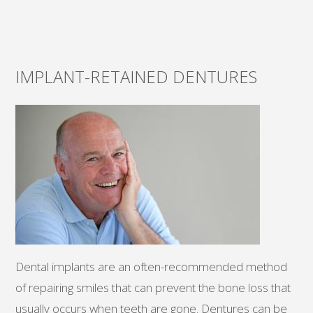
IMPLANT-RETAINED DENTURES
Dental implants are an often-recommended method
of repairing smiles that can prevent the bone loss that
usually occurs when teeth are gone. Dentures can be