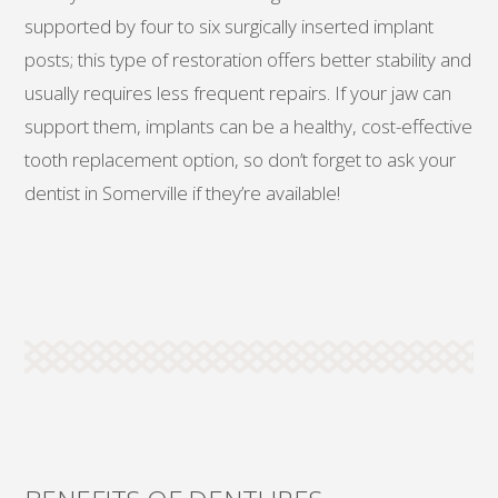
supported by four to six surgically inserted implant
posts; this type of restoration offers better stability and
usually requires less frequent repairs. If your jaw can
support them, implants can be a healthy, cost-effective
tooth replacement option, so don’t forget to ask your
dentist in Somerville if they’re available!