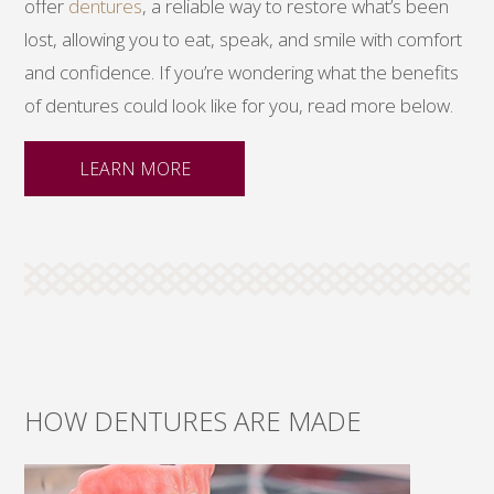
offer
dentures
, a reliable way to restore what’s been
lost, allowing you to eat, speak, and smile with comfort
and confidence. If you’re wondering what the benefits
of dentures could look like for you, read more below.
LEARN MORE
HOW DENTURES ARE MADE