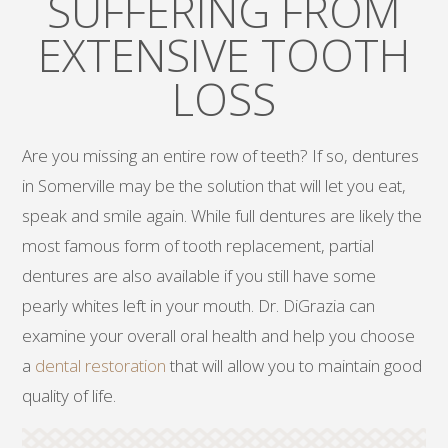
SUFFERING FROM
EXTENSIVE TOOTH
LOSS
Are you missing an entire row of teeth? If so, dentures
in Somerville may be the solution that will let you eat,
speak and smile again. While full dentures are likely the
most famous form of tooth replacement, partial
dentures are also available if you still have some
pearly whites left in your mouth. Dr. DiGrazia can
examine your overall oral health and help you choose
a
dental restoration
that will allow you to maintain good
quality of life.