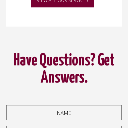
VIEW ALL OUR SERVICES
Have Questions? Get
Answers.