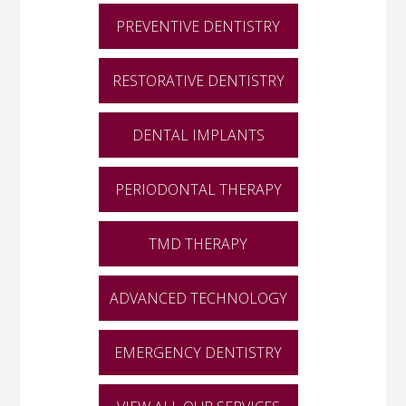
PREVENTIVE DENTISTRY
RESTORATIVE DENTISTRY
DENTAL IMPLANTS
PERIODONTAL THERAPY
TMD THERAPY
ADVANCED TECHNOLOGY
EMERGENCY DENTISTRY