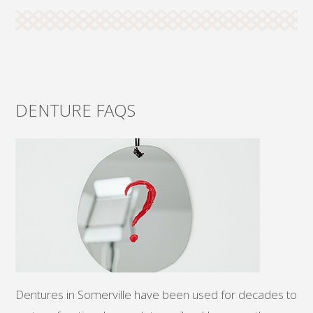
DENTURE FAQS
Dentures in Somerville have been used for decades to