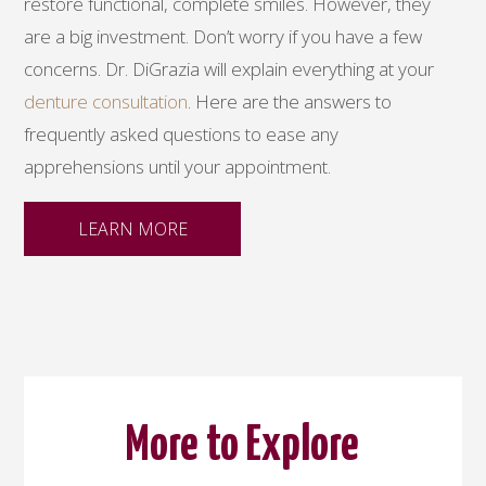
restore functional, complete smiles. However, they
are a big investment. Don’t worry if you have a few
concerns. Dr. DiGrazia will explain everything at your
denture consultation
. Here are the answers to
frequently asked questions to ease any
apprehensions until your appointment.
LEARN MORE
More to Explore