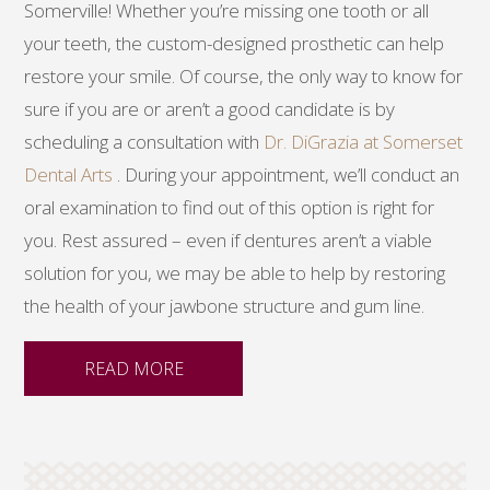
Somerville! Whether you’re missing one tooth or all
your teeth, the custom-designed prosthetic can help
restore your smile. Of course, the only way to know for
sure if you are or aren’t a good candidate is by
scheduling a consultation with
Dr. DiGrazia at Somerset
Dental Arts
. During your appointment, we’ll conduct an
oral examination to find out of this option is right for
you. Rest assured – even if dentures aren’t a viable
solution for you, we may be able to help by restoring
the health of your jawbone structure and gum line.
READ MORE