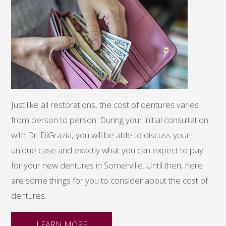
Just like all restorations, the cost of dentures varies
from person to person. During your initial consultation
with Dr. DiGrazia, you will be able to discuss your
unique case and exactly what you can expect to pay
for your new dentures in Somerville. Until then, here
are some things for you to consider about the cost of
dentures.
LEARN MORE