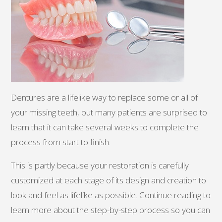
Dentures are a lifelike way to replace some or all of
your missing teeth, but many patients are surprised to
learn that it can take several weeks to complete the
process from start to finish.
This is partly because your restoration is carefully
customized at each stage of its design and creation to
look and feel as lifelike as possible. Continue reading to
learn more about the step-by-step process so you can