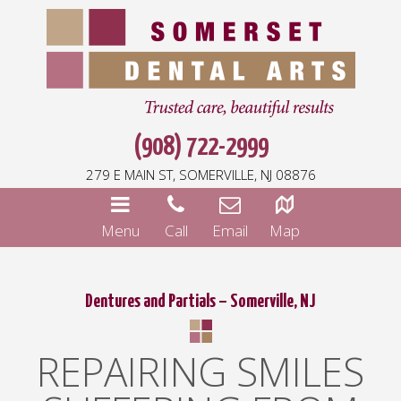
(908) 722-2999
279 E MAIN ST, SOMERVILLE, NJ 08876
Menu
Call
Email
Map
Dentures and Partials – Somerville, NJ
REPAIRING SMILES