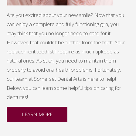
Are you excited about your new smile? Now that you
can enjoy a complete and fully functioning grin, you
may think that you no longer need to care for it.
However, that couldn’t be further from the truth. Your
replacement teeth still require as much upkeep as
natural ones. As such, you need to maintain them
properly to avoid oral health problems. Fortunately,
our team at Somerset Dental Arts is here to help!
Below, you can learn some helpful tips on caring for
dentures!
LEARN MORE