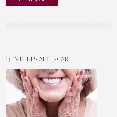
DENTURES AFTERCARE