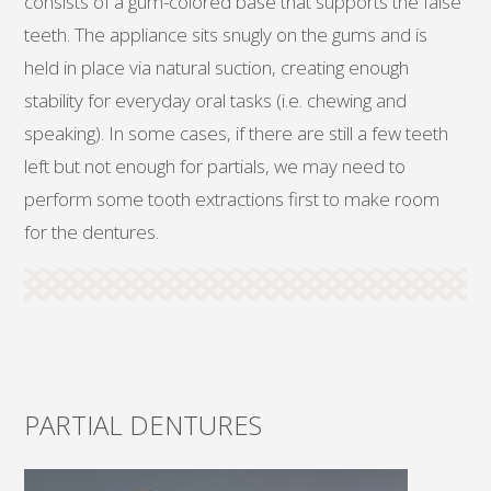
consists of a gum-colored base that supports the false
teeth. The appliance sits snugly on the gums and is
held in place via natural suction, creating enough
stability for everyday oral tasks (i.e. chewing and
speaking). In some cases, if there are still a few teeth
left but not enough for partials, we may need to
perform some tooth extractions first to make room
for the dentures.
PARTIAL DENTURES