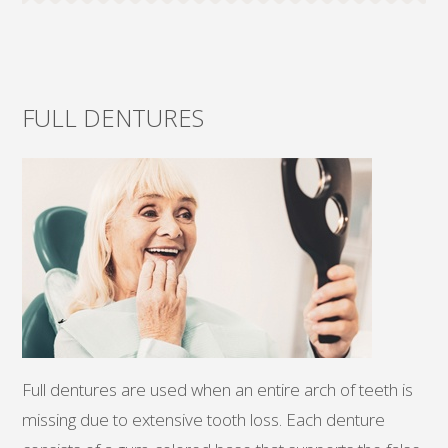
FULL DENTURES
Full dentures are used when an entire arch of teeth is
missing due to extensive tooth loss. Each denture