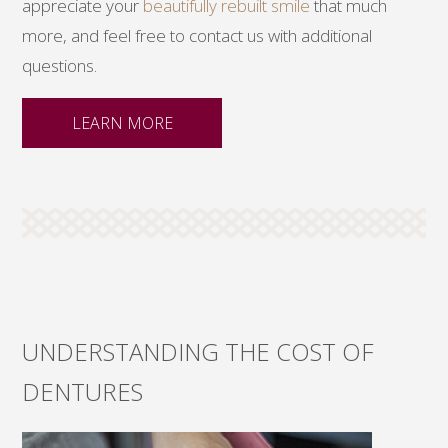
appreciate your
beautifully rebuilt smile
that much
more, and feel free to contact us with additional
questions.
LEARN MORE
UNDERSTANDING THE COST OF
DENTURES