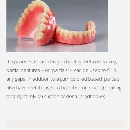
If a patient still has plenty of healthy teeth remaining,
partial dentures – or “partials” – can be used to fill in
any gaps. In addition to a gum colored based, partials
also have metal clasps to hold them in place (meaning
they don’t rely on suction or denture adhesive).