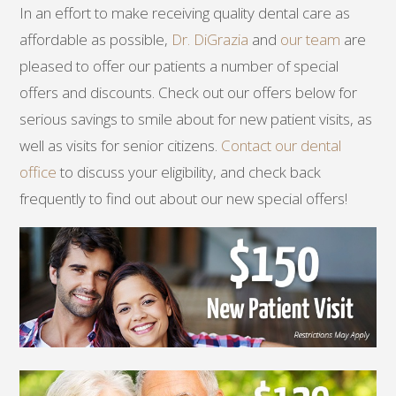
In an effort to make receiving quality dental care as
affordable as possible,
Dr. DiGrazia
and
our team
are
pleased to offer our patients a number of special
offers and discounts. Check out our offers below for
serious savings to smile about for new patient visits, as
well as visits for senior citizens.
Contact our dental
office
to discuss your eligibility, and check back
frequently to find out about our new special offers!