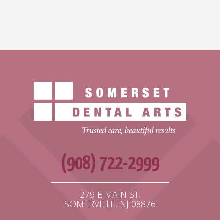
(908) 722-2999
279 E MAIN ST,
SOMERVILLE, NJ 08876