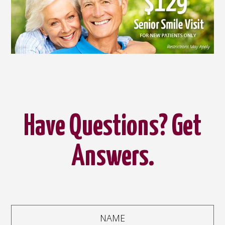
Have Questions? Get
Answers.