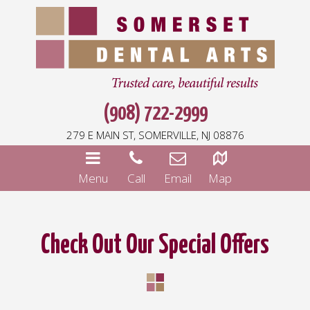
(908) 722-2999
279 E MAIN ST, SOMERVILLE, NJ 08876
Menu
Call
Email
Map
Check Out Our Special Offers