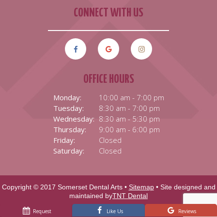
CONNECT WITH US
OFFICE HOURS
Monday:
10:00 am - 7:00 pm
Tuesday:
8:30 am - 7:00 pm
Wednesday:
8:30 am - 5:30 pm
Thursday:
9:00 am - 6:00 pm
Friday:
Closed
Saturday:
Closed
Copyright © 2017 Somerset Dental Arts •
Sitemap
• Site designed and
maintained by
TNT Dental
Request
Like Us
Reviews