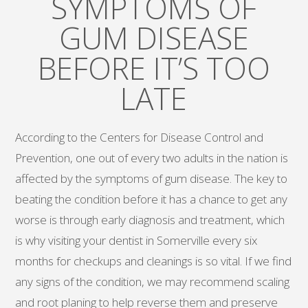
SYMPTOMS OF
GUM DISEASE
BEFORE IT’S TOO
LATE
According to the Centers for Disease Control and
Prevention, one out of every two adults in the nation is
affected by the symptoms of gum disease. The key to
beating the condition before it has a chance to get any
worse is through early diagnosis and treatment, which
is why visiting your dentist in Somerville every six
months for checkups and cleanings is so vital. If we find
any signs of the condition, we may recommend scaling
and root planing to help reverse them and preserve