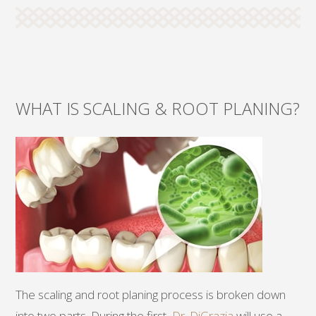
WHAT IS SCALING & ROOT PLANING?
The scaling and root planing process is broken down
into two parts. During the first,
Dr. DiGrazia
will use a