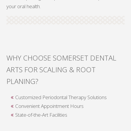
your oral health.
WHY CHOOSE SOMERSET DENTAL
ARTS FOR SCALING & ROOT
PLANING?
Customized Periodontal Therapy Solutions
Convenient Appointment Hours
State-of-the-Art Facilities