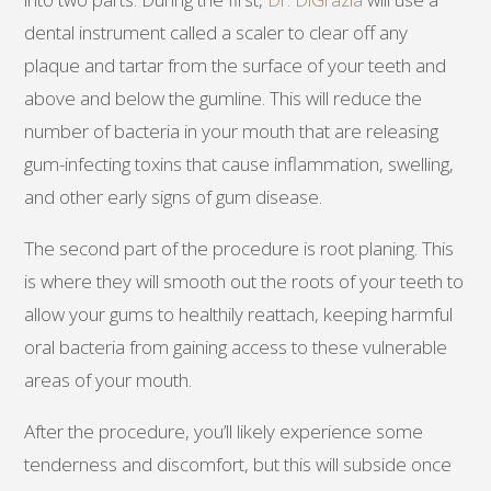
dental instrument called a scaler to clear off any
plaque and tartar from the surface of your teeth and
above and below the gumline. This will reduce the
number of bacteria in your mouth that are releasing
gum-infecting toxins that cause inflammation, swelling,
and other early signs of gum disease.
The second part of the procedure is root planing. This
is where they will smooth out the roots of your teeth to
allow your gums to healthily reattach, keeping harmful
oral bacteria from gaining access to these vulnerable
areas of your mouth.
After the procedure, you’ll likely experience some
tenderness and discomfort, but this will subside once