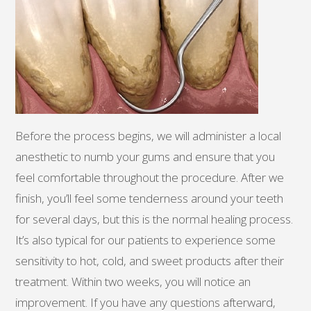
Before the process begins, we will administer a local
anesthetic to numb your gums and ensure that you
feel comfortable throughout the procedure. After we
finish, you’ll feel some tenderness around your teeth
for several days, but this is the normal healing process.
It’s also typical for our patients to experience some
sensitivity to hot, cold, and sweet products after their
treatment. Within two weeks, you will notice an
improvement. If you have any questions afterward,