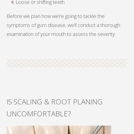
Loose or shifting teeth
Before we plan how we’re going to tackle the
symptoms of gum disease, we’ll conduct a thorough
examination of your mouth to assess the severity.
IS SCALING & ROOT PLANING
UNCOMFORTABLE?