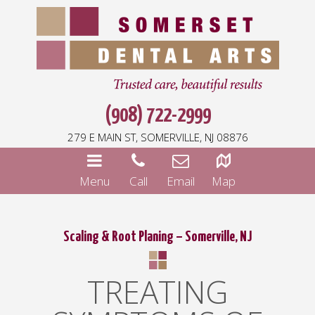
(908) 722-2999
279 E MAIN ST, SOMERVILLE, NJ 08876
Menu
Call
Email
Map
Scaling & Root Planing – Somerville, NJ
TREATING