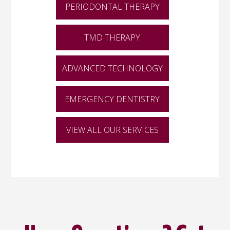
PERIODONTAL THERAPY
TMD THERAPY
ADVANCED TECHNOLOGY
EMERGENCY DENTISTRY
VIEW ALL OUR SERVICES