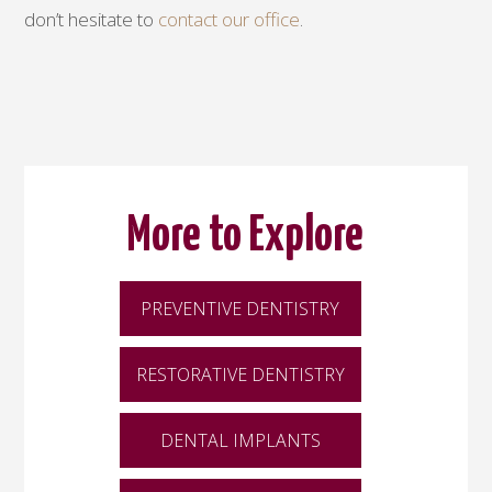
don’t hesitate to
contact our office
.
More to Explore
PREVENTIVE DENTISTRY
RESTORATIVE DENTISTRY
DENTAL IMPLANTS