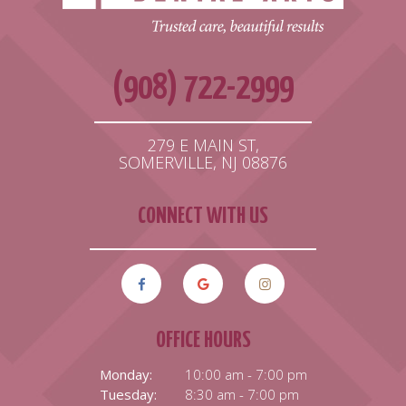
(908) 722-2999
279 E MAIN ST,
SOMERVILLE, NJ 08876
CONNECT WITH US
OFFICE HOURS
Monday:
10:00 am - 7:00 pm
Tuesday:
8:30 am - 7:00 pm