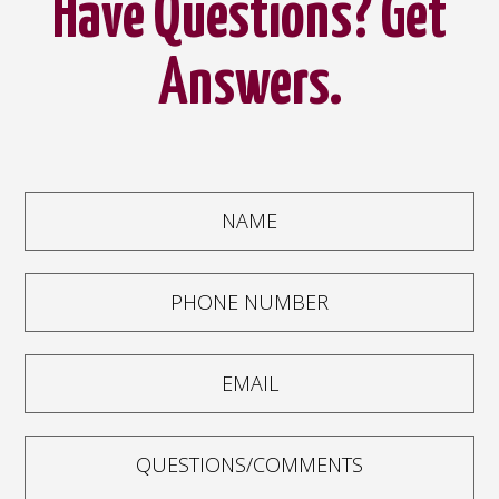
Have Questions? Get
Answers.