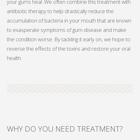
your gums heal. We often combine this treatment with
antibiotic therapy to help drastically reduce the
accumulation of bacteria in your mouth that are known
to exasperate symptoms of gum disease and make
the condition worse. By tackling it early on, we hope to
reverse the effects of the toxins and restore your oral
health.
WHY DO YOU NEED TREATMENT?