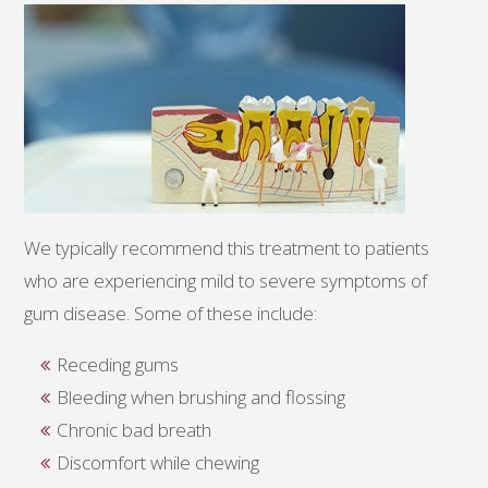
We typically recommend this treatment to patients
who are experiencing mild to severe symptoms of
gum disease. Some of these include:
Receding gums
Bleeding when brushing and flossing
Chronic bad breath
Discomfort while chewing