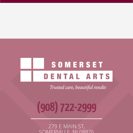
(908) 722-2999
279 E MAIN ST,
SOMERVILLE, NJ 08876