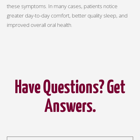
these symptoms. In many cases, patients notice
greater day-to-day comfort, better quality sleep, and
improved overall oral health.
Have Questions? Get
Answers.