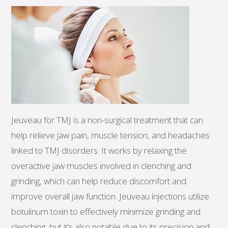
Jeuveau for TMJ is a non-surgical treatment that can
help relieve jaw pain, muscle tension, and headaches
linked to TMJ disorders. It works by relaxing the
overactive jaw muscles involved in clenching and
grinding, which can help reduce discomfort and
improve overall jaw function. Jeuveau injections utilize
botulinum toxin to effectively minimize grinding and
clenching, but it’s also notable due to its precision and