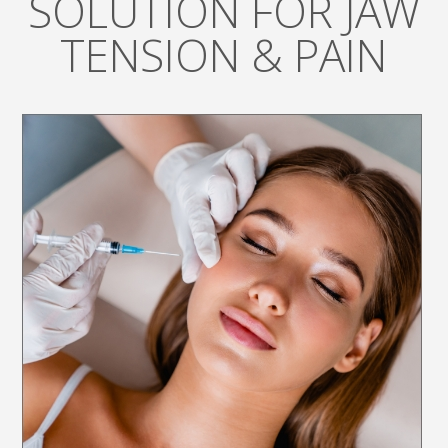
SOLUTION FOR JAW
TENSION & PAIN