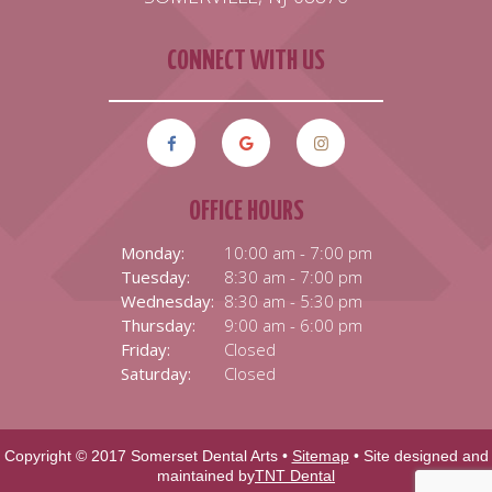
CONNECT WITH US
OFFICE HOURS
Monday:
10:00 am - 7:00 pm
Tuesday:
8:30 am - 7:00 pm
Wednesday:
8:30 am - 5:30 pm
Thursday:
9:00 am - 6:00 pm
Friday:
Closed
Saturday:
Closed
Copyright © 2017 Somerset Dental Arts •
Sitemap
• Site designed and
maintained by
TNT Dental