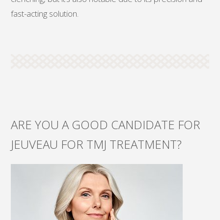
fast-acting solution.
ARE YOU A GOOD CANDIDATE FOR
JEUVEAU FOR TMJ TREATMENT?