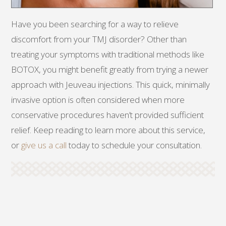
Have you been searching for a way to relieve
discomfort from your TMJ disorder? Other than
treating your symptoms with traditional methods like
BOTOX, you might benefit greatly from trying a newer
approach with Jeuveau injections. This quick, minimally
invasive option is often considered when more
conservative procedures haven’t provided sufficient
relief. Keep reading to learn more about this service,
or
give us a call
today to schedule your consultation.