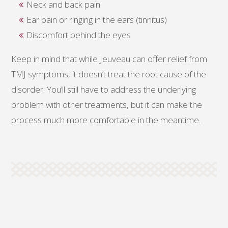
Neck and back pain
Ear pain or ringing in the ears (tinnitus)
Discomfort behind the eyes
Keep in mind that while Jeuveau can offer relief from
TMJ symptoms, it doesn’t treat the root cause of the
disorder. You’ll still have to address the underlying
problem with other treatments, but it can make the
process much more comfortable in the meantime.