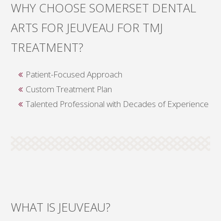
WHY CHOOSE SOMERSET DENTAL
ARTS FOR JEUVEAU FOR TMJ
TREATMENT?
Patient-Focused Approach
Custom Treatment Plan
Talented Professional with Decades of Experience
WHAT IS JEUVEAU?