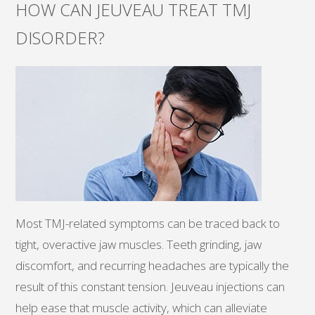
HOW CAN JEUVEAU TREAT TMJ
DISORDER?
Most TMJ-related symptoms can be traced back to
tight, overactive jaw muscles. Teeth grinding, jaw
discomfort, and recurring headaches are typically the
result of this constant tension. Jeuveau injections can
help ease that muscle activity, which can alleviate