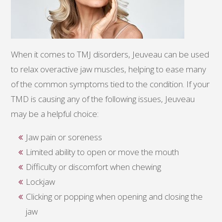
When it comes to TMJ disorders, Jeuveau can be used
to relax overactive jaw muscles, helping to ease many
of the common symptoms tied to the condition. If your
TMD is causing any of the following issues, Jeuveau
may be a helpful choice:
Jaw pain or soreness
Limited ability to open or move the mouth
Difficulty or discomfort when chewing
Lockjaw
Clicking or popping when opening and closing the
jaw