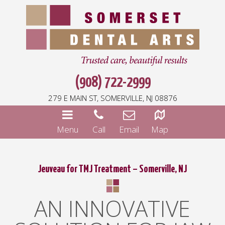
(908) 722-2999
279 E MAIN ST, SOMERVILLE, NJ 08876
Menu
Call
Email
Map
Jeuveau for TMJ Treatment – Somerville, NJ
AN INNOVATIVE